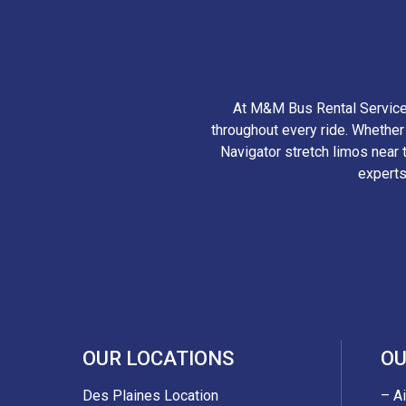
At M&M Bus Rental Services
throughout every ride. Whethe
Navigator stretch limos near t
experts
OUR LOCATIONS
OU
Des Plaines Location
– A