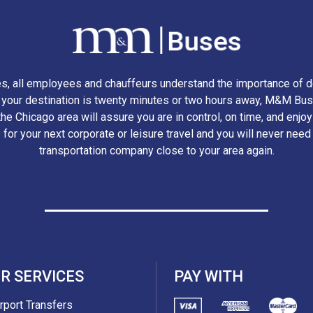
, all employees and chauffeurs understand the importance of d
r your destination is twenty minutes or two hours away, M&M Bus
he Chicago area will assure you are in control, on time, and enjo
 for your next corporate or leisure travel and you will never need
transportation company close to your area again.
R SERVICES
PAY WITH
irport Transfers