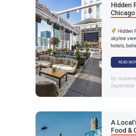
Hidden R
Chicago
Hidden R
skyline vie
hotels, behi
READ MO
By: muham
September 
A Local’
Food & 