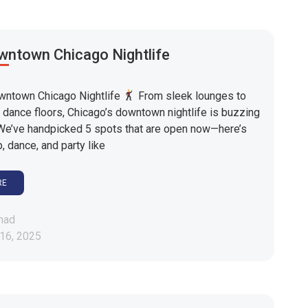
wntown Chicago Nightlife
ntown Chicago Nightlife
From sleek lounges to
 dance floors, Chicago’s downtown nightlife is buzzing
We’ve handpicked 5 spots that are open now—here’s
, dance, and party like
RE
mad
16, 2025