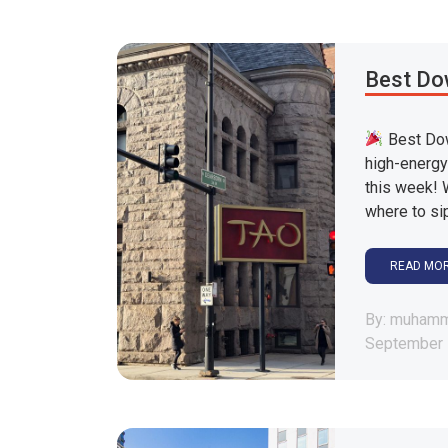
Best Do
Best Dow
high-energy
this week! 
where to sip
READ MO
By: muham
September 