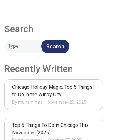
Search
Search
Recently Written
Chicago Holiday Magic: Top 5 Things
to Do in the Windy City
By muhammad
November 20, 2025
Top 5 Things To Do in Chicago This
November (2025)