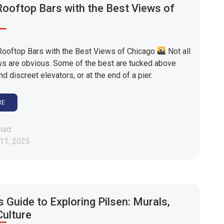
ooftop Bars with the Best Views of
ooftop Bars with the Best Views of Chicago
Not all
ws are obvious. Some of the best are tucked above
nd discreet elevators, or at the end of a pier.
RE
mad
11, 2025
s Guide to Exploring Pilsen: Murals,
Culture