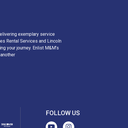
elivering exemplary service
es Rental Services and Lincoln
ying your journey. Enlist M&M’s
 another
FOLLOW US