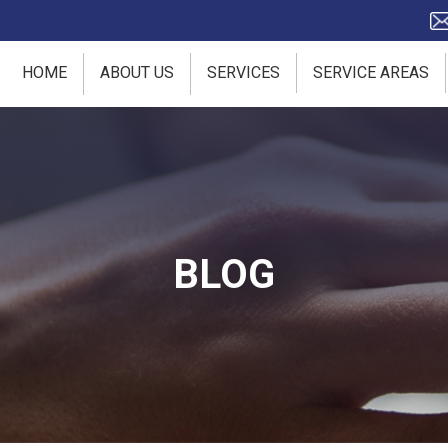
HOME
ABOUT US
SERVICES
SERVICE AREAS
BLOG