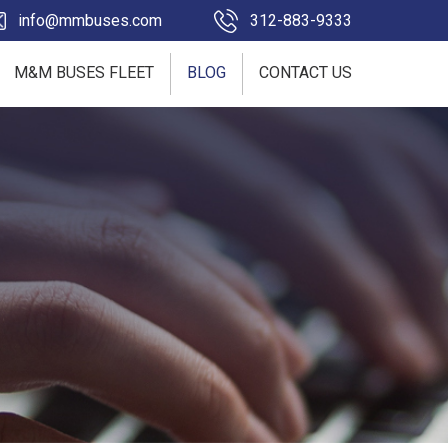
info@mmbuses.com
312-883-9333
M&M BUSES FLEET
BLOG
CONTACT US