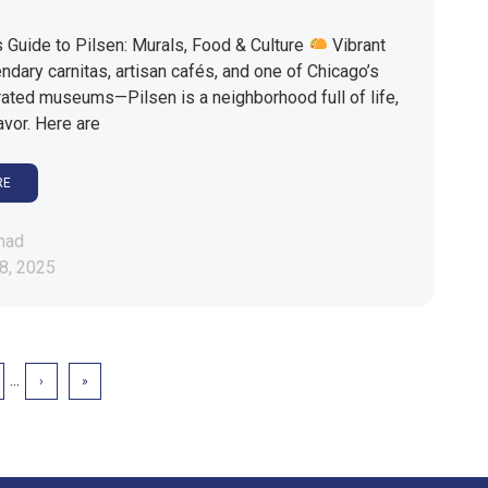
 Guide to Pilsen: Murals, Food & Culture
Vibrant
ndary carnitas, artisan cafés, and one of Chicago’s
ated museums—Pilsen is a neighborhood full of life,
lavor. Here are
RE
mad
8, 2025
...
›
»