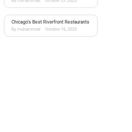
By muhammad
October 27, 2025
Chicago’s Best Riverfront Restaurants
By muhammad
October 16, 2025