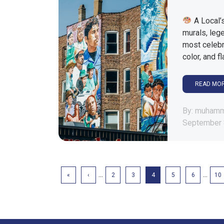
A Local’s
murals, lege
most celebr
color, and f
READ MO
By: muham
September 
...
...
«
‹
2
3
4
5
6
10