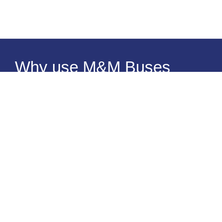
Why use M&M Buses
Reliability
Comfort
Expertise
When you entrust your traveling schedule to an external
party, you expect it to be executed superbly – and you
should! M&M Buses understands the importance of being
on time, taking better routes, arriving at any and all
destinations needed, when you need to. Choose us as your
first and only private “van and bus rental near me” option,
and you won’t regret it.