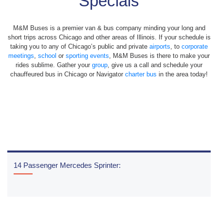
Specials
M&M Buses is a premier van & bus company minding your long and
short trips across Chicago and other areas of Illinois. If your schedule is
taking you to any of Chicago’s public and private
airports
, to
corporate
meetings
,
school
or
sporting events
, M&M Buses is there to make your
rides sublime. Gather your
group
, give us a call and schedule your
chauffeured bus in Chicago or Navigator
charter bus
in the area today!
14 Passenger Mercedes Sprinter:
READ MORE