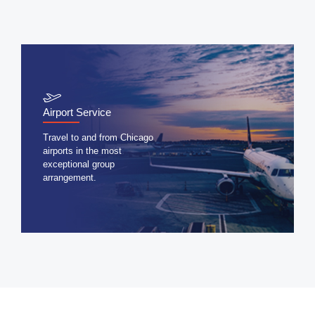
Airport Service
Travel to and from Chicago
airports in the most
exceptional group
arrangement.