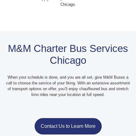
Chicago.
M&M Charter Bus Services
Chicago
When your schedule is done, and you are all set, give M&M Buses a
call to choose the service of your liking. With an extensive assortment
of transport options on offer, you’ll enjoy chauffeured bus and stretch
limo rides near your location at full speed.
Contact Us to Learn More