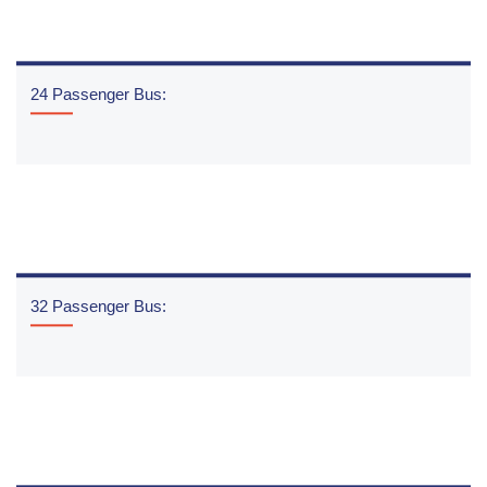
24 Passenger Bus:
READ MORE
32 Passenger Bus:
READ MORE