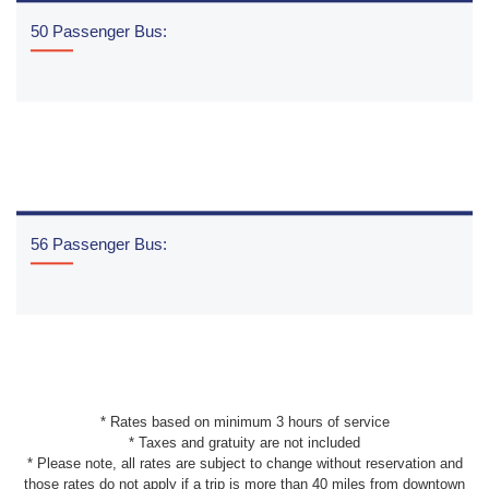
50 Passenger Bus:
READ MORE
56 Passenger Bus:
READ MORE
* Rates based on minimum 3 hours of service
* Taxes and gratuity are not included
* Please note, all rates are subject to change without reservation and
those rates do not apply if a trip is more than 40 miles from downtown