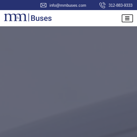
info@mmbuses.com
312-883-9333