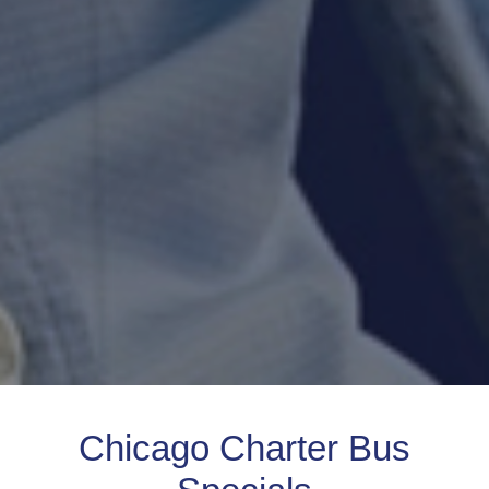
Chicago Charter Bus