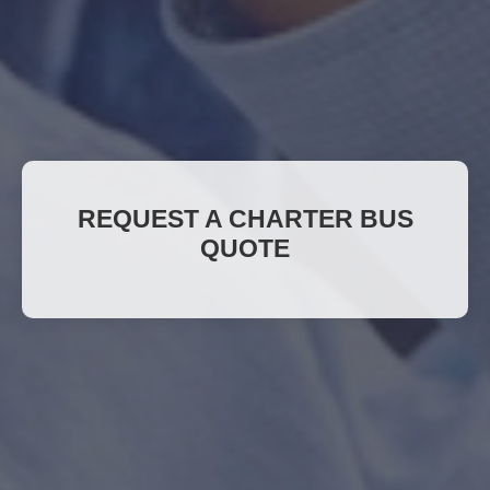
REQUEST A CHARTER BUS
QUOTE