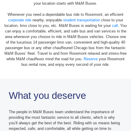
your location starts with M&M Buses.
Whenever you need a dependable bus ride to Rosemont, an efficient
corporate ride
nearby, enjoyable
student transportation
close to your
location, limo close to you, etc. M&M Buses is waiting for your
call
. You
can enjoy a comfortable, efficient, and safe bus and van services in the
area whenever you choose to ride in M&M Buses vehicles. Choose one
of the luxurious 14 passenger limo van, convenient and high-quality 40
passenger bus or any other chauffeured Chicago bus from the fantastic
M&M Buses’ fleet. Travel to and from Rosemont relaxed and stress-free
while M&M chauffeurs mind the road for you.
Reserve
your Rosemont
bus rental now, and enjoy every second of your ride.
What you deserve
The people in M&M Buses team understand the importance of
providing the most fantastic service to all clients, which is why
you’ll always get the best of the best. Riding with us means being
respected, safe, and comfortable, all while getting on time to