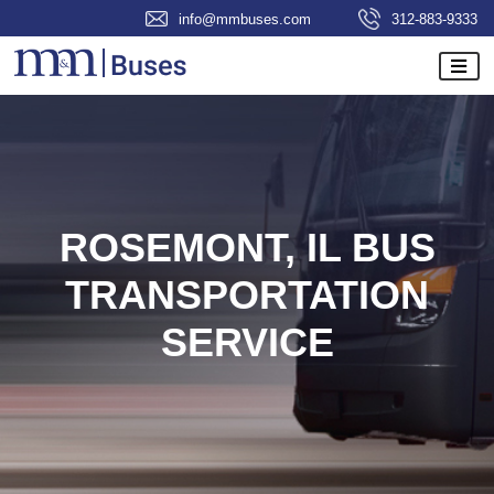
info@mmbuses.com
312-883-9333
ROSEMONT, IL BUS
TRANSPORTATION
SERVICE