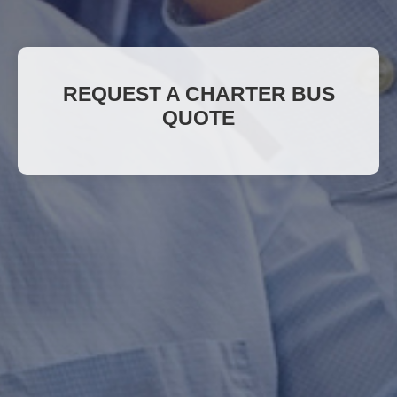
REQUEST A CHARTER BUS
QUOTE