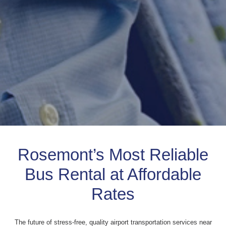
Rosemont’s Most Reliable
Bus Rental at Affordable
Rates
The future of stress-free, quality airport transportation services near