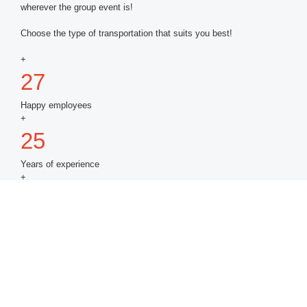
wherever the group event is!
Choose the type of transportation that suits you best!
+
27
Happy employees
+
25
Years of experience
+
3,000,000
Satisfied customers
+
15
Logistics experts