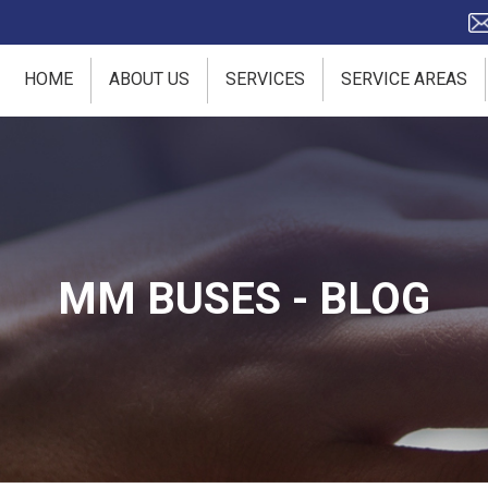
HOME
ABOUT US
SERVICES
SERVICE AREAS
MM BUSES - BLOG