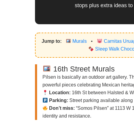
stops plus extra ideas to
Jump to:
Murals
•
Carnitas Uru
Sleep Walk Chocol
16th Street Murals
Pilsen is basically an outdoor art gallery. 
powerful pieces celebrating Mexican heritag
Location:
16th St between Halsted & W
Parking:
Street parking available along 
Don’t miss:
“Somos Pilsen” at 1113 W 18
identity and resistance.