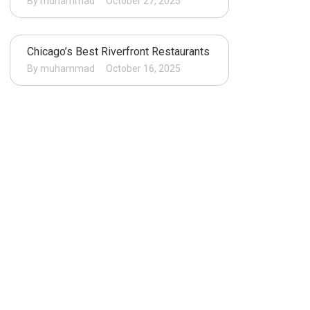
By muhammad
October 27, 2025
Chicago’s Best Riverfront Restaurants
By muhammad
October 16, 2025