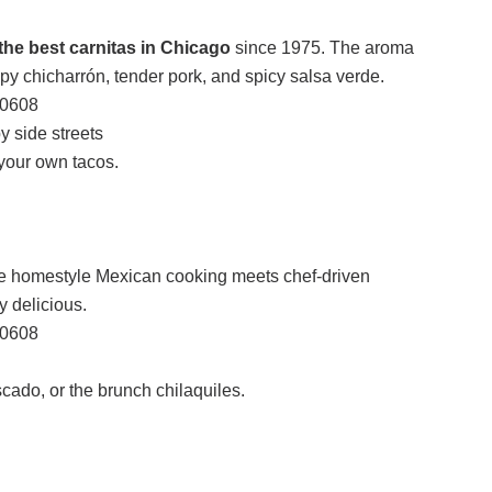
the best carnitas in Chicago
since 1975. The aroma
spy chicharrón, tender pork, and spicy salsa verde.
60608
 side streets
your own tacos.
e homestyle Mexican cooking meets chef-driven
ly delicious.
60608
ado, or the brunch chilaquiles.