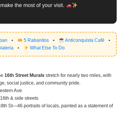
 make the most of your visit.
apan
•
5 Rabanitos
•
Anticonquista Café
•
ateria
•
What Else To Do
The
16th Street Murals
stretch for nearly two miles, with
e, social justice, and community pride.
estern Ave
16th & side streets
th St—46 portraits of locals, painted as a statement of