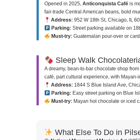
Opened in 2025,
Anticonquista Café
is mo
fair-trade Central American beans, bold mura
Address:
952 W 18th St, Chicago, IL 6
Parking:
Street parking available on 18
Must-try:
Guatemalan pour-over or card
Sleep Walk Chocolateri
A dreamy, bean-to-bar chocolate shop from t
café, part cultural experience, with Mayan-
Address:
1844 S Blue Island Ave, Chic
Parking:
Easy street parking on Blue Is
Must-try:
Mayan hot chocolate or iced ca
What Else To Do in Pils