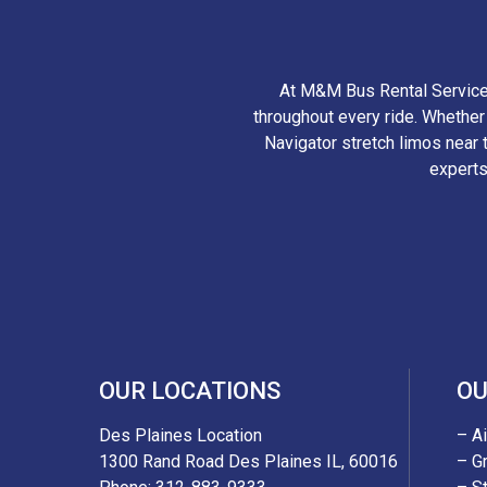
At M&M Bus Rental Services
throughout every ride. Whethe
Navigator stretch limos near t
experts
OUR LOCATIONS
OU
Des Plaines Location
– A
1300 Rand Road Des Plaines IL, 60016
– G