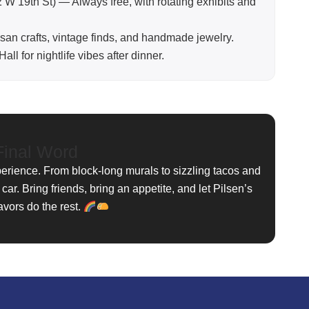
 W 19th St) — Always free, with rotating exhibits and
tisan crafts, vintage finds, and handmade jewelry.
ll for nightlife vibes after dinner.
inal Word
perience. From block-long murals to sizzling tacos and
 car. Bring friends, bring an appetite, and let Pilsen’s
avors do the rest.