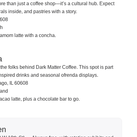
re than just a coffee shop—it’s a cultural hub. Expect
ls inside, and pastries with a story.
0608
th
amom latte with a concha.
a
he folks behind Dark Matter Coffee. This spot is part
inspired drinks and seasonal ofrenda displays.
ago, IL 60608
land
cao latte, plus a chocolate bar to go.
en