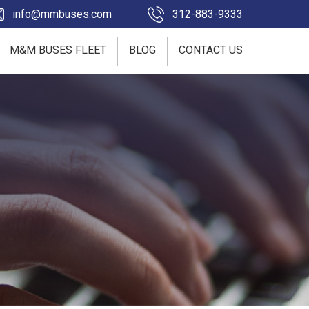
info@mmbuses.com
312-883-9333
M&M BUSES FLEET
BLOG
CONTACT US