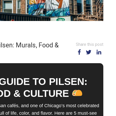
ilsen: Murals, Food &
Share this post
GUIDE TO PILSEN:
OD & CULTURE
isan cafés, and one of Chicago’s most celebrated
of life, color, and flavor. Here are 5 must-see