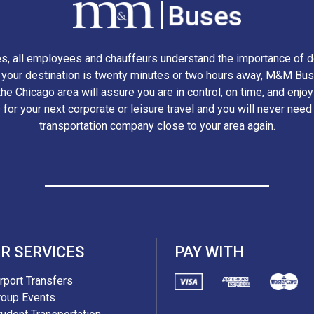
, all employees and chauffeurs understand the importance of d
r your destination is twenty minutes or two hours away, M&M Bus
he Chicago area will assure you are in control, on time, and enjo
 for your next corporate or leisure travel and you will never need
transportation company close to your area again.
R SERVICES
PAY WITH
irport Transfers
roup Events