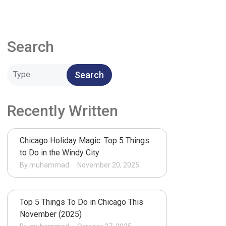
Search
Search
Recently Written
Chicago Holiday Magic: Top 5 Things
to Do in the Windy City
By muhammad
November 20, 2025
Top 5 Things To Do in Chicago This
November (2025)