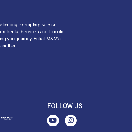
elivering exemplary service
es Rental Services and Lincoln
ying your journey. Enlist M&M’s
 another
FOLLOW US