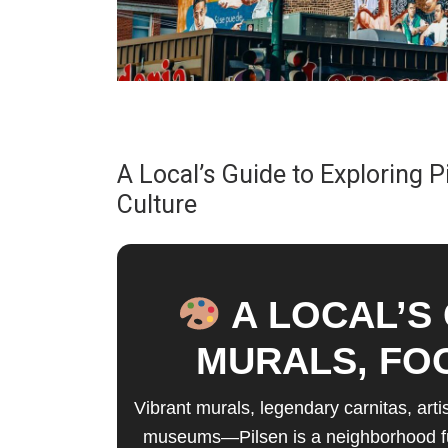
A Local’s Guide to Exploring P
Culture
A LOCAL’S 
MURALS, FO
Vibrant murals, legendary carnitas, art
museums—Pilsen is a neighborhood full 