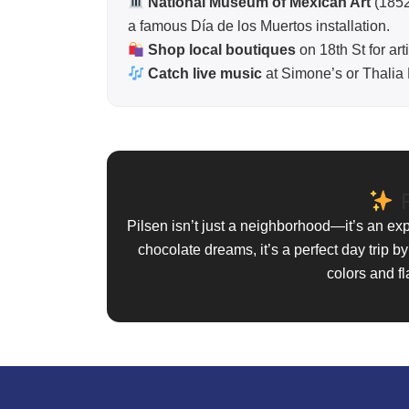
National Museum of Mexican Art
(1852
a famous Día de los Muertos installation.
Shop local boutiques
on 18th St for ar
Catch live music
at Simone’s or Thalia Ha
F
Pilsen isn’t just a neighborhood—it’s an ex
chocolate dreams, it’s a perfect day trip by
colors and fl