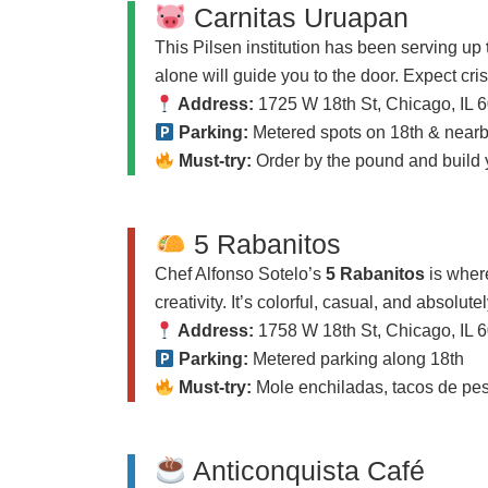
Carnitas Uruapan
This Pilsen institution has been serving up
alone will guide you to the door. Expect cri
Address:
1725 W 18th St, Chicago, IL 
Parking:
Metered spots on 18th & nearby
Must-try:
Order by the pound and build 
5 Rabanitos
Chef Alfonso Sotelo’s
5 Rabanitos
is wher
creativity. It’s colorful, casual, and absolute
Address:
1758 W 18th St, Chicago, IL 
Parking:
Metered parking along 18th
Must-try:
Mole enchiladas, tacos de pesc
Anticonquista Café