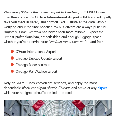
Wondering
“What’s the closest airport to Deerfield, IL?”
M&M Buses’
chauffeurs know it’s
O’Hare International Airport
(ORD) and will gladly
take you there in safety and comfort. You’ll arrive at the gate without
worrying about the time because M&M’s drivers are always punctual.
Airport bus ride Deerfield
has never been more reliable. Expect the
utmost professionalism, smooth rides and enough luggage space
whether you’re reserving your
“van/bus rental near me”
to and from
O’Hare International Airport
Chicago Dupage County airport
Chicago Midway airport
Chicago Pal-Waukee airport
Rely on M&M Buses convenient services, and enjoy the most
dependable
black car
airport shuttle Chicago
and arrive at any
airport
while your assigned chauffeur minds the road.