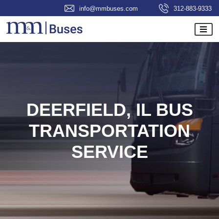
info@mmbuses.com
312-883-9333
DEERFIELD, IL BUS
TRANSPORTATION
SERVICE