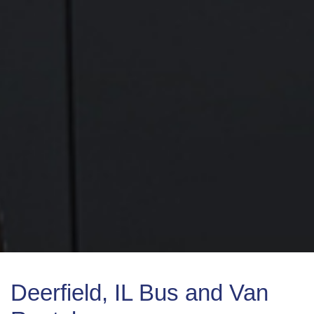
Deerfield, IL Bus and Van