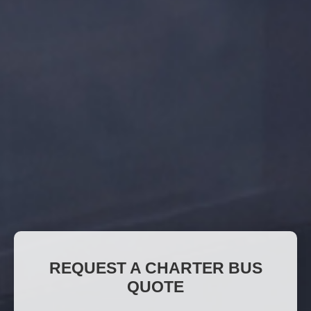
REQUEST A CHARTER BUS
QUOTE