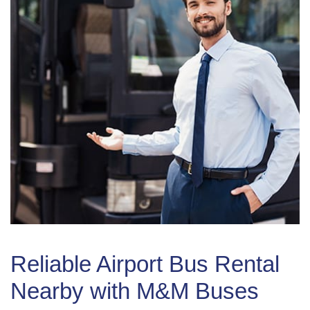
Reliable Airport Bus Rental
Nearby with M&M Buses