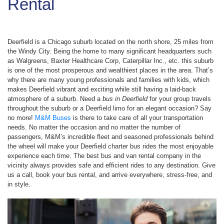
Rental
Deerfield is a Chicago suburb located on the north shore, 25 miles from
the Windy City. Being the home to many significant headquarters such
as Walgreens, Baxter Healthcare Corp, Caterpillar Inc., etc. this suburb
is one of the most prosperous and wealthiest places in the area. That’s
why there are many young professionals and families with kids, which
makes Deerfield vibrant and exciting while still having a laid-back
atmosphere of a suburb. Need a
bus in Deerfield
for your group travels
throughout the suburb or a Deerfield limo for an elegant occasion? Say
no more!
M&M Buses
is there to take care of all your transportation
needs. No matter the occasion and no matter the number of
passengers, M&M’s incredible fleet and seasoned professionals behind
the wheel will make your Deerfield charter bus rides the most enjoyable
experience each time. The best bus and van rental company in the
vicinity always provides safe and efficient rides to any destination. Give
us a call, book your bus rental, and arrive everywhere, stress-free, and
in style.