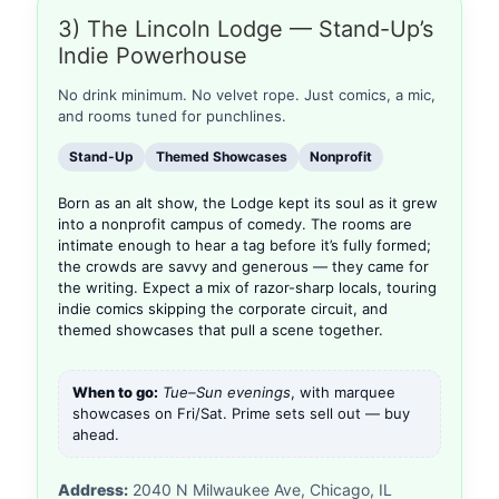
3) The Lincoln Lodge — Stand-Up’s
Indie Powerhouse
No drink minimum. No velvet rope. Just comics, a mic,
and rooms tuned for punchlines.
Stand-Up
Themed Showcases
Nonprofit
Born as an alt show, the Lodge kept its soul as it grew
into a nonprofit campus of comedy. The rooms are
intimate enough to hear a tag before it’s fully formed;
the crowds are savvy and generous — they came for
the writing. Expect a mix of razor-sharp locals, touring
indie comics skipping the corporate circuit, and
themed showcases that pull a scene together.
When to go:
Tue–Sun evenings
, with marquee
showcases on Fri/Sat. Prime sets sell out — buy
ahead.
Address:
2040 N Milwaukee Ave, Chicago, IL