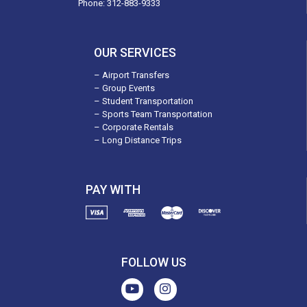
Phone:
312-883-9333
OUR SERVICES
– Airport Transfers
– Group Events
– Student Transportation
– Sports Team Transportation
– Corporate Rentals
– Long Distance Trips
PAY WITH
FOLLOW US