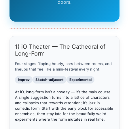
doors.
1) iO Theater — The Cathedral of
Long-Form
Four stages flipping hourly, bars between rooms, and
lineups that feel like a mini-festival every night.
Improv
Sketch-adjacent
Experimental
At iO, long-form isn’t a novelty — it’s the main course.
A single suggestion turns into a lattice of characters
and callbacks that rewards attention; it’s jazz in
comedic form. Start with the early block for accessible
ensembles, then stay late for the beautifully weird
experiments where the form mutates in real time.