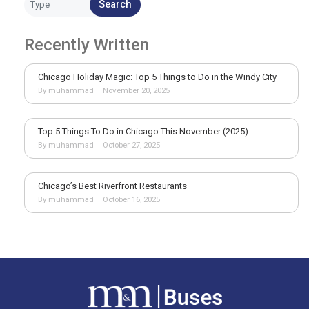
Search
Recently Written
Chicago Holiday Magic: Top 5 Things to Do in the Windy City
By muhammad
November 20, 2025
Top 5 Things To Do in Chicago This November (2025)
By muhammad
October 27, 2025
Chicago’s Best Riverfront Restaurants
By muhammad
October 16, 2025