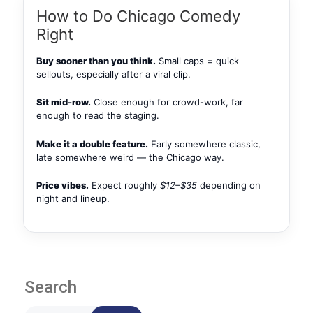
How to Do Chicago Comedy
Right
Buy sooner than you think.
Small caps = quick
sellouts, especially after a viral clip.
Sit mid-row.
Close enough for crowd-work, far
enough to read the staging.
Make it a double feature.
Early somewhere classic,
late somewhere weird — the Chicago way.
Price vibes.
Expect roughly
$12–$35
depending on
night and lineup.
Search