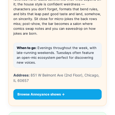
it; the house style is confident weirdness —
characters you don’t forget, formats that bend rules,
and bits that leap past good taste and land, somehow,
on sincerity. Sit close for micro-jokes the back rows
miss; post-show, the bar becomes a salon where
comics swap notes and you can eavesdrop on how
jokes are born.
When to go:
Evenings throughout the week, with
late-running weekends. Tuesdays often feature
an open-mic ecosystem perfect for discovering
new voices.
Address:
851 W Belmont Ave (2nd Floor), Chicago,
IL 60657
Browse Annoyance shows →