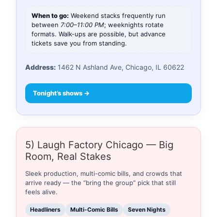
When to go:
Weekend stacks frequently run
between
7:00–11:00 PM
; weeknights rotate
formats. Walk-ups are possible, but advance
tickets save you from standing.
Address:
1462 N Ashland Ave, Chicago, IL 60622
Tonight’s shows →
5) Laugh Factory Chicago — Big
Room, Real Stakes
Sleek production, multi-comic bills, and crowds that
arrive ready — the “bring the group” pick that still
feels alive.
Headliners
Multi-Comic Bills
Seven Nights