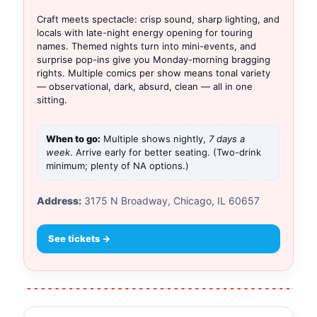
Craft meets spectacle: crisp sound, sharp lighting, and
locals with late-night energy opening for touring
names. Themed nights turn into mini-events, and
surprise pop-ins give you Monday-morning bragging
rights. Multiple comics per show means tonal variety
— observational, dark, absurd, clean — all in one
sitting.
When to go:
Multiple shows nightly,
7 days a
week
. Arrive early for better seating. (Two-drink
minimum; plenty of NA options.)
Address:
3175 N Broadway, Chicago, IL 60657
See tickets →