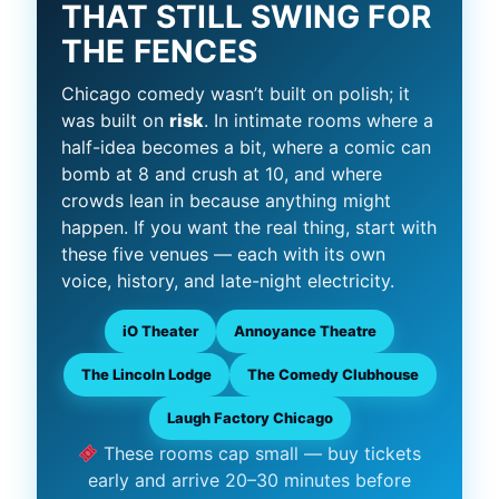
THAT STILL SWING FOR
THE FENCES
Chicago comedy wasn’t built on polish; it
was built on
risk
. In intimate rooms where a
half-idea becomes a bit, where a comic can
bomb at 8 and crush at 10, and where
crowds lean in because anything might
happen. If you want the real thing, start with
these five venues — each with its own
voice, history, and late-night electricity.
iO Theater
Annoyance Theatre
The Lincoln Lodge
The Comedy Clubhouse
Laugh Factory Chicago
These rooms cap small — buy tickets
early and arrive 20–30 minutes before