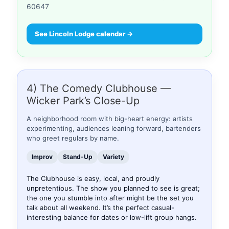
60647
See Lincoln Lodge calendar →
4) The Comedy Clubhouse —
Wicker Park’s Close-Up
A neighborhood room with big-heart energy: artists
experimenting, audiences leaning forward, bartenders
who greet regulars by name.
Improv
Stand-Up
Variety
The Clubhouse is easy, local, and proudly
unpretentious. The show you planned to see is great;
the one you stumble into after might be the set you
talk about all weekend. It’s the perfect casual-
interesting balance for dates or low-lift group hangs.