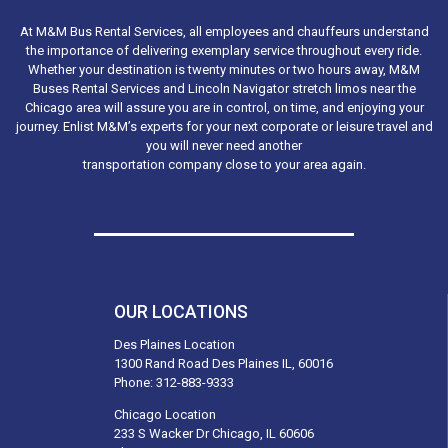
At M&M Bus Rental Services, all employees and chauffeurs understand
the importance of delivering exemplary service throughout every ride.
Whether your destination is twenty minutes or two hours away, M&M
Buses Rental Services and Lincoln Navigator stretch limos near the
Chicago area will assure you are in control, on time, and enjoying your
journey. Enlist M&M’s experts for your next corporate or leisure travel and
you will never need another
transportation company close to your area again.
OUR LOCATIONS
Des Plaines Location
1300 Rand Road Des Plaines IL, 60016
Phone:
312-883-9333
Chicago Location
233 S Wacker Dr Chicago, IL 60606