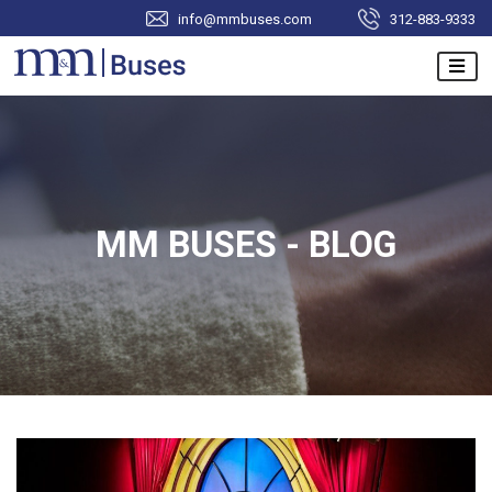
info@mmbuses.com
312-883-9333
MM BUSES - BLOG