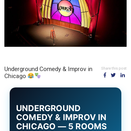
Underground Comedy & Improv in
Share this post
Chicago
UNDERGROUND
COMEDY & IMPROV IN
CHICAGO — 5 ROOMS