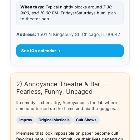
When to go:
Typical nightly blocks around
7:30,
9:00, and 10:00 PM
. Fridays/Saturdays hum; plan
to theater-hop.
Address:
1501 N Kingsbury St, Chicago, IL 60642
See iO’s calendar →
2) Annoyance Theatre & Bar —
Fearless, Funny, Uncaged
If comedy is chemistry, Annoyance is the lab where
someone turned up the flame and hid the goggles.
Improv
Original Musicals
Cult Shows
Premises that look impossible on paper become cult
favorites here. Casts commit like their lives depend on