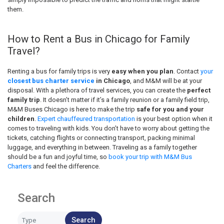
them.
How to Rent a Bus in Chicago for Family
Travel?
Renting a bus for family trips is very
easy when you plan
. Contact
your
closest bus charter service
in Chicago
, and M&M will be at your
disposal. With a plethora of travel services, you can create the
perfect
family trip
. It doesn’t matter if it’s a family reunion or a family field trip,
M&M Buses Chicago is here to make the trip
safe for you and your
children
.
Expert chauffeured transportation
is your best option when it
comes to traveling with kids. You don’t have to worry about getting the
tickets, catching flights or connecting transport, packing minimal
luggage, and everything in between. Traveling as a family together
should be a fun and joyful time, so
book your trip with M&M Bus
Charters
and feel the difference.
Search
Search