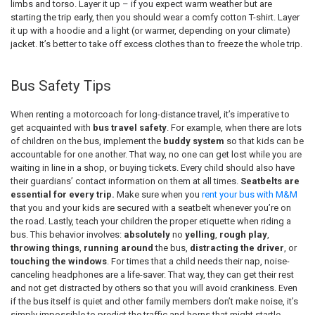
limbs and torso. Layer it up – if you expect warm weather but are
starting the trip early, then you should wear a comfy cotton T-shirt. Layer
it up with a hoodie and a light (or warmer, depending on your climate)
jacket. It’s better to take off excess clothes than to freeze the whole trip.
Bus Safety Tips
When renting a motorcoach for long-distance travel, it’s imperative to
get acquainted with
bus travel safety
. For example, when there are lots
of children on the bus, implement the
buddy system
so that kids can be
accountable for one another. That way, no one can get lost while you are
waiting in line in a shop, or buying tickets. Every child should also have
their guardians’ contact information on them at all times.
Seatbelts are
essential for every trip.
Make sure when you
rent your bus with M&M
that you and your kids are secured with a seatbelt whenever you’re on
the road. Lastly, teach your children the proper etiquette when riding a
bus. This behavior involves:
absolutely
no
yelling
,
rough play
,
throwing things
,
running around
the bus,
distracting the driver
, or
touching the windows
. For times that a child needs their nap, noise-
canceling headphones are a life-saver. That way, they can get their rest
and not get distracted by others so that you will avoid crankiness. Even
if the bus itself is quiet and other family members don’t make noise, it’s
simply impossible to predict the traffic and horns that might startle