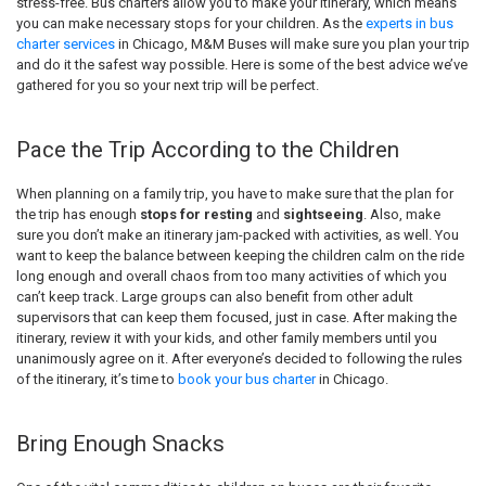
stress-free. Bus charters allow you to make your itinerary, which means
you can make necessary stops for your children. As the
experts in bus
charter services
in Chicago, M&M Buses will make sure you plan your trip
and do it the safest way possible. Here is some of the best advice we’ve
gathered for you so your next trip will be perfect.
Pace the Trip According to the Children
When planning on a family trip, you have to make sure that the plan for
the trip has enough
stops for resting
and
sightseeing
. Also, make
sure you don’t make an itinerary jam-packed with activities, as well. You
want to keep the balance between keeping the children calm on the ride
long enough and overall chaos from too many activities of which you
can’t keep track. Large groups can also benefit from other adult
supervisors that can keep them focused, just in case. After making the
itinerary, review it with your kids, and other family members until you
unanimously agree on it. After everyone’s decided to following the rules
of the itinerary, it’s time to
book your bus charter
in Chicago.
Bring Enough Snacks