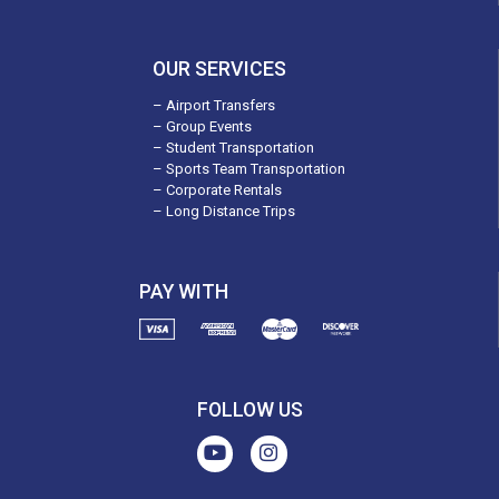
OUR SERVICES
– Airport Transfers
– Group Events
– Student Transportation
– Sports Team Transportation
– Corporate Rentals
– Long Distance Trips
PAY WITH
FOLLOW US