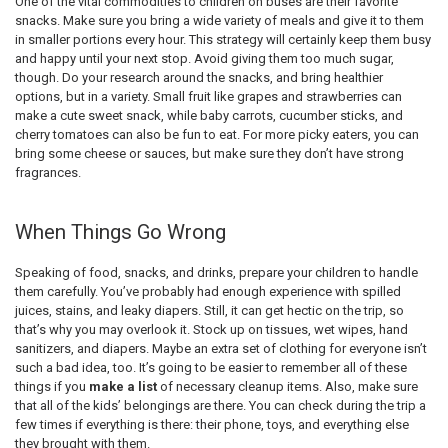
One of the vital commodities to children on buses are their favorite
snacks. Make sure you bring a wide variety of meals and give it to them
in smaller portions every hour. This strategy will certainly keep them busy
and happy until your next stop. Avoid giving them too much sugar,
though. Do your research around the snacks, and bring healthier
options, but in a variety. Small fruit like grapes and strawberries can
make a cute sweet snack, while baby carrots, cucumber sticks, and
cherry tomatoes can also be fun to eat. For more picky eaters, you can
bring some cheese or sauces, but make sure they don’t have strong
fragrances.
When Things Go Wrong
Speaking of food, snacks, and drinks, prepare your children to handle
them carefully. You’ve probably had enough experience with spilled
juices, stains, and leaky diapers. Still, it can get hectic on the trip, so
that’s why you may overlook it. Stock up on tissues, wet wipes, hand
sanitizers, and diapers. Maybe an extra set of clothing for everyone isn’t
such a bad idea, too. It’s going to be easier to remember all of these
things if you
make a list
of necessary cleanup items. Also, make sure
that all of the kids’ belongings are there. You can check during the trip a
few times if everything is there: their phone, toys, and everything else
they brought with them.