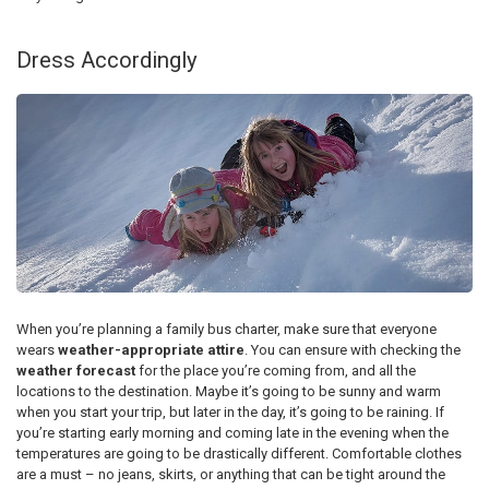
Dress Accordingly
When you’re planning a family bus charter, make sure that everyone
wears
weather-appropriate attire
. You can ensure with checking the
weather forecast
for the place you’re coming from, and all the
locations to the destination. Maybe it’s going to be sunny and warm
when you start your trip, but later in the day, it’s going to be raining. If
you’re starting early morning and coming late in the evening when the
temperatures are going to be drastically different. Comfortable clothes
are a must – no jeans, skirts, or anything that can be tight around the