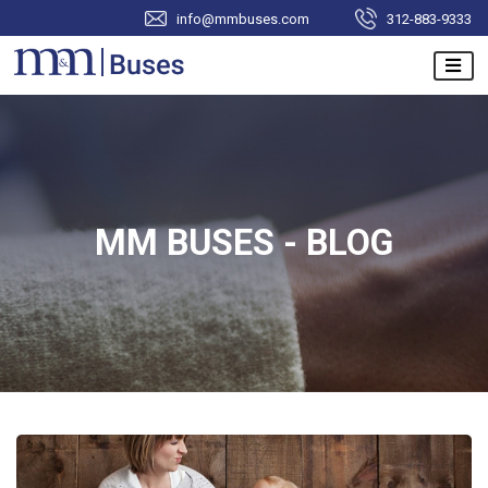
info@mmbuses.com
312-883-9333
MM BUSES - BLOG