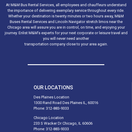
At M&M Bus Rental Services, all employees and chauffeurs understand
the importance of delivering exemplary service throughout every ride.
Whether your destination is twenty minutes or two hours away, M&M
Buses Rental Services and Lincoln Navigator stretch limos near the
Chicago area will assure you are in control, on time, and enjoying your
journey. Enlist M&M’s experts for your next corporate or leisure travel and
you will never need another
transportation company close to your area again.
OUR LOCATIONS
Des Plaines Location
1300 Rand Road Des Plaines IL, 60016
Phone:
312-883-9333
Chicago Location
233 S Wacker Dr Chicago, IL 60606
Phone:
312-883-9333