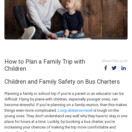
How to Plan a Family Trip with
Share this post
Children
Children and Family Safety on Bus Charters
Planning a family or school trip if you’re a parent or an educator can be
difficult. Flying by plane with children, especially younger ones, can
become stressful. If you’re planning on a family reunion, then this makes
things even more complicated.
Long-distance travel
is tough on the
young ones. They don’t understand very well why they have to stay in one
place for hours at a time. Luckily, by booking a bus charter, you’re
increasing your chances of making the trip more comfortable and