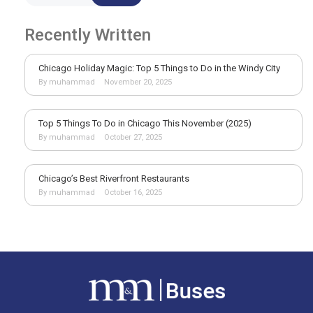
Recently Written
Chicago Holiday Magic: Top 5 Things to Do in the Windy City
By muhammad
November 20, 2025
Top 5 Things To Do in Chicago This November (2025)
By muhammad
October 27, 2025
Chicago’s Best Riverfront Restaurants
By muhammad
October 16, 2025