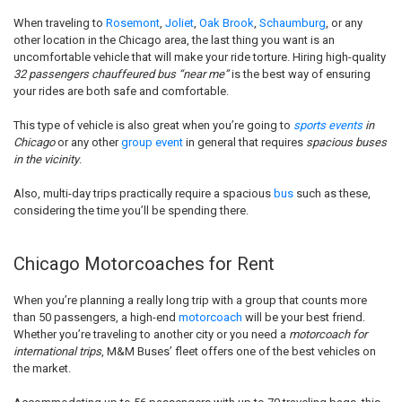
When traveling to
Rosemont
,
Joliet
,
Oak Brook
,
Schaumburg
, or any
other location in the Chicago area, the last thing you want is an
uncomfortable vehicle that will make your ride torture. Hiring high-quality
32 passengers chauffeured bus “near me”
is the best way of ensuring
your rides are both safe and comfortable.
This type of vehicle is also great when you’re going to
sports events
in
Chicago
or any other
group event
in general that requires
spacious buses
in the vicinity
.
Also, multi-day trips practically require a spacious
bus
such as these,
considering the time you’ll be spending there.
Chicago Motorcoaches for Rent
When you’re planning a really long trip with a group that counts more
than 50 passengers, a high-end
motorcoach
will be your best friend.
Whether you’re traveling to another city or you need a
motorcoach for
international trips
, M&M Buses’ fleet offers one of the best vehicles on
the market.