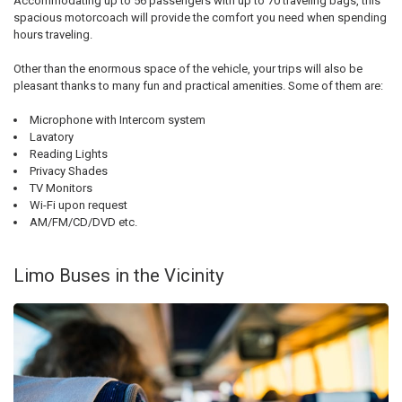
Accommodating up to 56 passengers with up to 70 traveling bags, this
spacious motorcoach will provide the comfort you need when spending
hours traveling.
Other than the enormous space of the vehicle, your trips will also be
pleasant thanks to many fun and practical amenities. Some of them are:
Microphone with Intercom system
Lavatory
Reading Lights
Privacy Shades
TV Monitors
Wi-Fi upon request
AM/FM/CD/DVD etc.
Limo Buses in the Vicinity