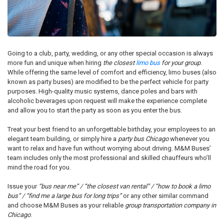
Going to a club, party, wedding, or any other special occasion is always
more fun and unique when hiring
the closest
limo bus
for your group
.
While offering the same level of comfort and efficiency, limo buses (also
known as party buses) are modified to be the perfect vehicle for party
purposes. High-quality music systems, dance poles and bars with
alcoholic beverages upon request will make the experience complete
and allow you to start the party as soon as you enter the bus.
Treat your best friend to an unforgettable birthday, your employees to an
elegant team building, or simply hire a
party bus Chicago
whenever you
want to relax and have fun without worrying about driving. M&M Buses’
team includes only the most professional and skilled chauffeurs who’ll
mind the road for you.
Issue your
“bus near me” / “the closest van rental” / “how to book a limo
bus” / “find me a large bus for long trips”
or any other similar command
and choose M&M Buses as your reliable
group transportation company in
Chicago
.