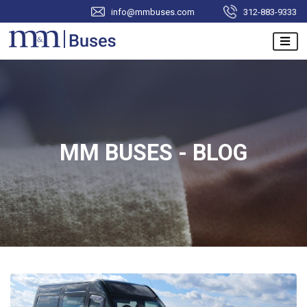
info@mmbuses.com
312-883-9333
MM BUSES - BLOG