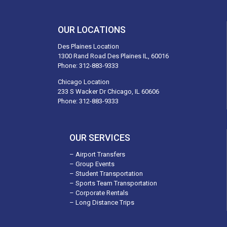
OUR LOCATIONS
Des Plaines Location
1300 Rand Road Des Plaines IL, 60016
Phone:
312-883-9333
Chicago Location
233 S Wacker Dr Chicago, IL 60606
Phone:
312-883-9333
OUR SERVICES
– Airport Transfers
– Group Events
– Student Transportation
– Sports Team Transportation
– Corporate Rentals
– Long Distance Trips