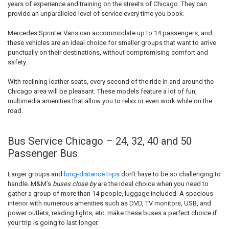
years of experience and training on the streets of Chicago. They can
provide an unparalleled level of service every time you book.
Mercedes Sprinter Vans can accommodate up to 14 passengers, and
these vehicles are an ideal choice for smaller groups that want to arrive
punctually on their destinations, without compromising comfort and
safety.
With reclining leather seats, every second of the ride in and around the
Chicago area will be pleasant. These models feature a lot of fun,
multimedia amenities that allow you to relax or even work while on the
road.
Bus Service Chicago – 24, 32, 40 and 50
Passenger Bus
Larger groups and
long-distance trips
don’t have to be so challenging to
handle. M&M’s
buses close by
are the ideal choice when you need to
gather a group of more than 14 people, luggage included. A spacious
interior with numerous amenities such as DVD, TV monitors, USB, and
power outlets, reading lights, etc. make these buses a perfect choice if
your trip is going to last longer.