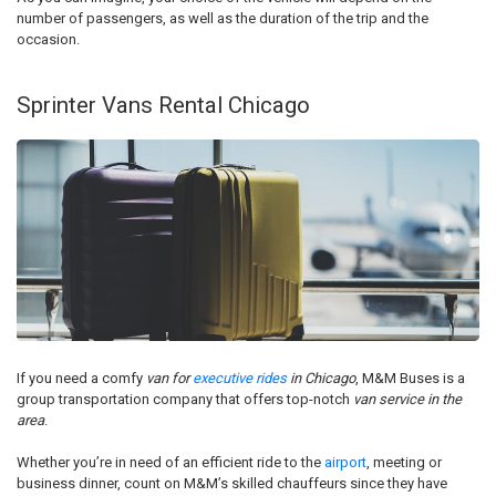
number of passengers, as well as the duration of the trip and the
occasion.
Sprinter Vans Rental Chicago
If you need a comfy
van for
executive rides
in Chicago
, M&M Buses is a
group transportation company that offers top-notch
van service in the
area
.
Whether you’re in need of an efficient ride to the
airport
, meeting or
business dinner, count on M&M’s skilled chauffeurs since they have