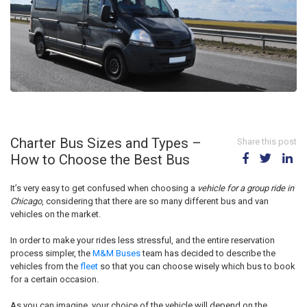
Charter Bus Sizes and Types –
Share this post
How to Choose the Best Bus
It’s very easy to get confused when choosing a
vehicle for a group ride in
Chicago
, considering that there are so many different bus and van
vehicles on the market.
In order to make your rides less stressful, and the entire reservation
process simpler, the
M&M Buses
team has decided to describe the
vehicles from the
fleet
so that you can choose wisely which bus to book
for a certain occasion.
As you can imagine, your choice of the vehicle will depend on the