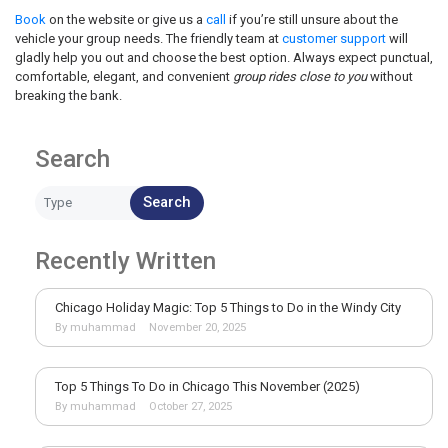
Book
on the website or give us a
call
if you’re still unsure about the
vehicle your group needs. The friendly team at
customer support
will
gladly help you out and choose the best option. Always expect punctual,
comfortable, elegant, and convenient
group rides close to you
without
breaking the bank.
Search
Search
Recently Written
Chicago Holiday Magic: Top 5 Things to Do in the Windy City
By muhammad
November 20, 2025
Top 5 Things To Do in Chicago This November (2025)
By muhammad
October 27, 2025