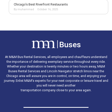
Chicago’s Best Riverfront Restaurants
By muhammad
October 16, 2025
At M&M Bus Rental Services, all employees and chauffeurs understand
the importance of delivering exemplary service throughout every ride.
Whether your destination is twenty minutes or two hours away, M&M
Buses Rental Services and Lincoln Navigator stretch limos near the
Chicago area will assure you are in control, on time, and enjoying your
journey. Enlist M&M’s experts for your next corporate or leisure travel and
you will never need another
transportation company close to your area again.